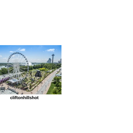
cliftonhillshot