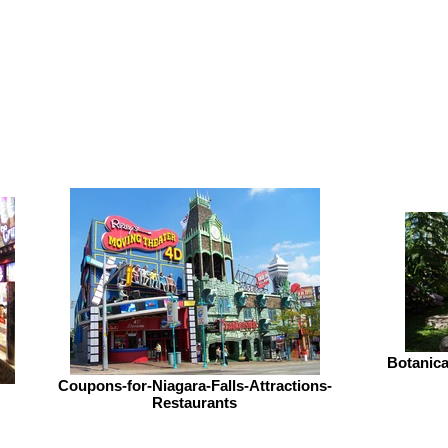
Botanic
Coupons-for-Niagara-Falls-Attractions-
Restaurants