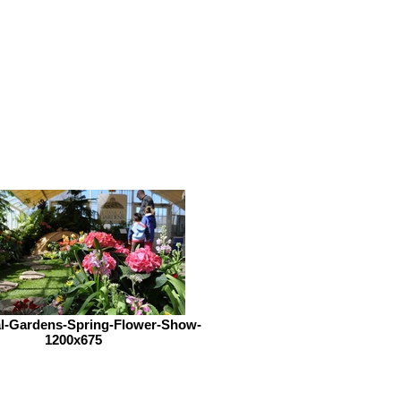
al-Gardens-Spring-Flower-Show-
1200x675