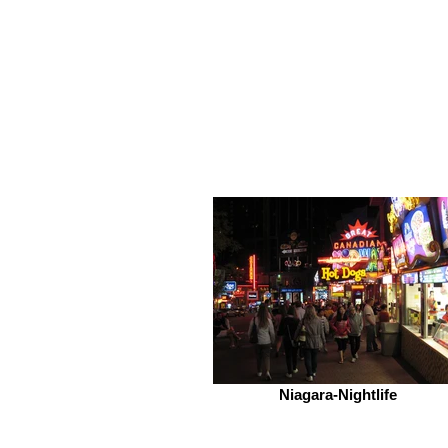
Niagara-Nightlife