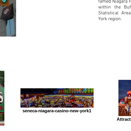
famed Niagara Fa
within the Buf
Statistical Ar
Budget Motel
York region.
of
Grand Island
seneca-niagara-casino-new-york1
Attract