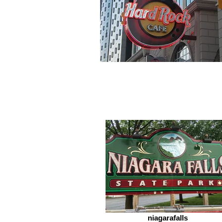
niagarafalls