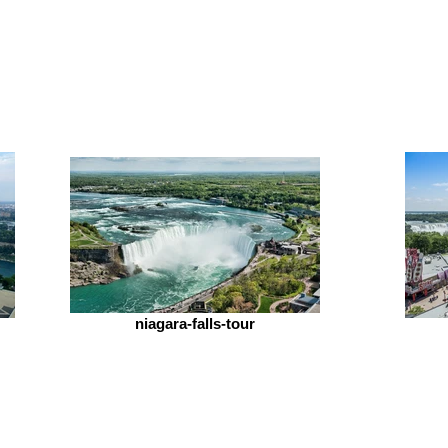
niagara-falls-tour