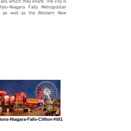
lls which they share. The city is
falo–Niagara Falls Metropolitan
ea as well as the Western New
ions-Niagara-Falls-Clifton-Hill1