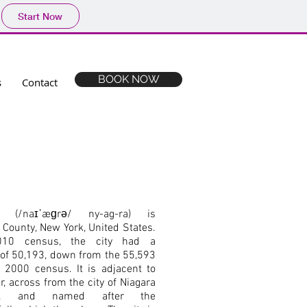
Start Now
BOOK NOW
s
Contact
s (/naɪˈæɡrə/ ny-ag-ra) is
a County, New York, United States.
10 census, the city had a
n of 50,193, down from the 55,593
 2000 census. It is adjacent to
r, across from the city of Niagara
rio, and named after the