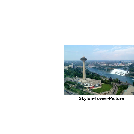
Skylon-Tower-Picture