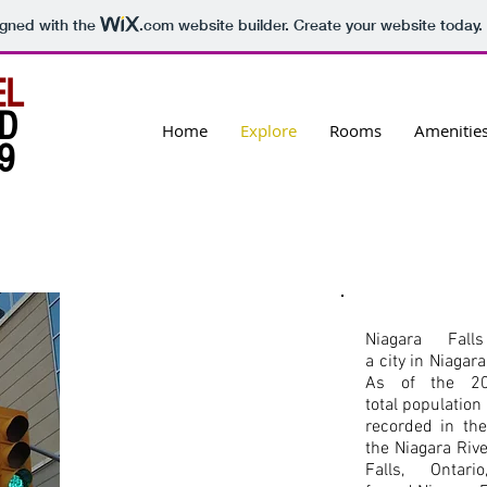
igned with the
.com
website builder. Create your website today.
EL
D
Home
Explore
Rooms
Amenitie
9
Niagara Fall
a city in Niagar
As of the 20
total populatio
recorded in the
the Niagara Rive
Falls, Onta