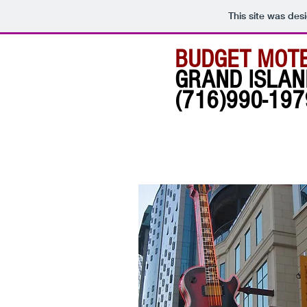
This site was des
BUDGET MOT
GRAND ISLAN
(716)990-197